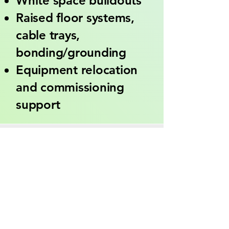
White space buildouts
Raised floor systems,
cable trays,
bonding/grounding
Equipment relocation
and commissioning
support
Industries Served
Colocation & Hyperscale
Data Centers
Enterprise IT