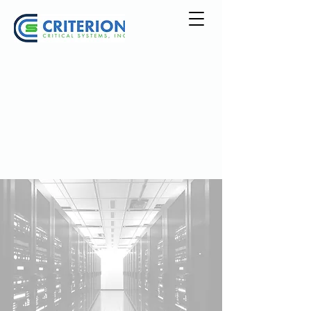
Explore Our
Services