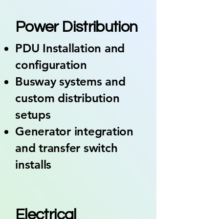
03
Power Distribution
PDU Installation and
configuration
Busway systems and
custom distribution
setups
Generator integration
and transfer switch
installs
04
Electrical