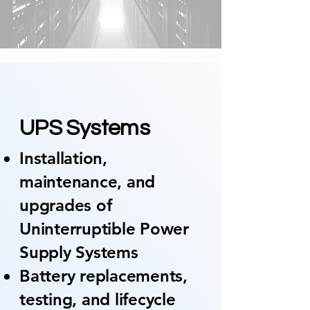
01
UPS Systems
Installation,
maintenance, and
upgrades of
Uninterruptible Power
Supply Systems
Battery replacements,
testing, and lifecycle