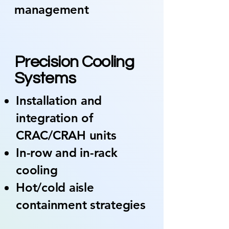
management
02
Precision Cooling
Systems
Installation and
integration of
CRAC/CRAH units
In-row and in-rack
cooling
Hot/cold aisle
containment strategies