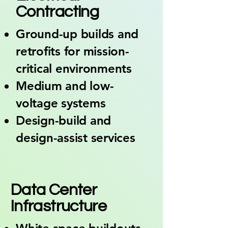
Contracting
Ground-up builds and
retrofits for mission-
critical environments
Medium and low-
voltage systems
Design-build and
design-assist services
05
Data Center
Infrastructure