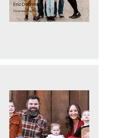
Eric Dobrinski
Foreman Electrician