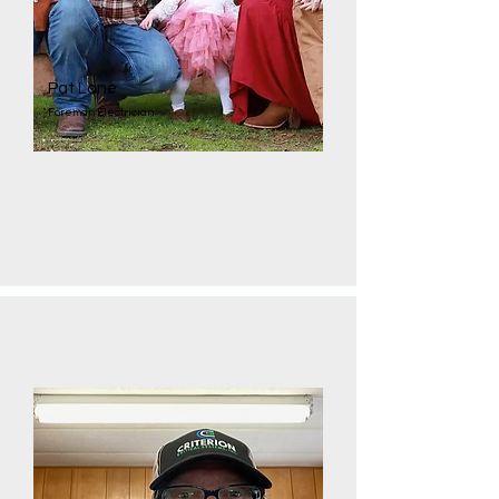
Pat Lane
Foreman Electrician