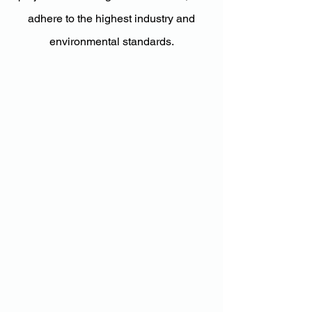
adhere to the highest industry and
environmental standards.
Nelson
Luhrsen