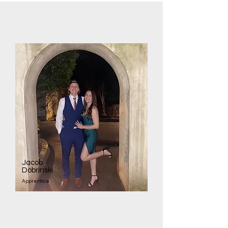
Jacob
Dobrinski
Apprentice