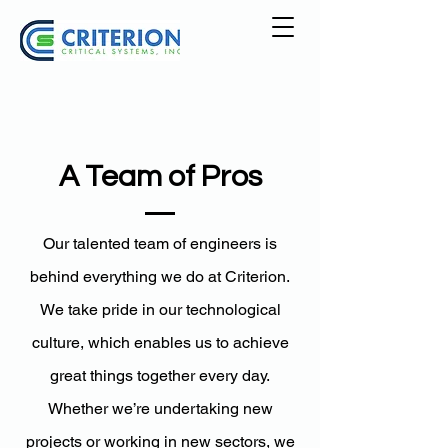
A Team of Pros
Our talented team of engineers is
behind everything we do at Criterion.
We take pride in our technological
culture, which enables us to achieve
great things together every day.
Whether we’re undertaking new
projects or working in new sectors, we