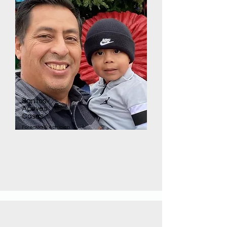
Santos
Aceves
Casas
Foreman Electrician