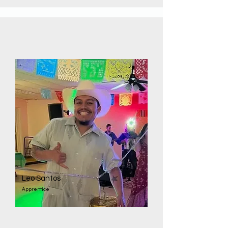
Leo Santos
Apprentice