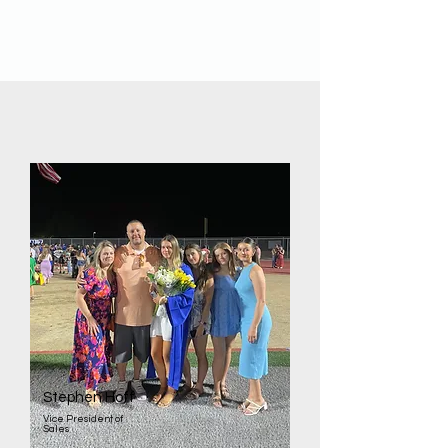
Valdry
Project Manager
Stephen Hoff
Vice President of
Sales