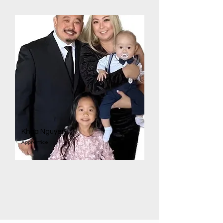
Khoa Nguyen
Apprentice