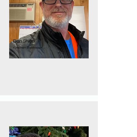
Dan Shipp
Foreman Electrician