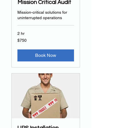
Mission Critical Audit
Mission-critical solutions for
uninterrupted operations
2 hr
750
$750
US
dollars
Book Now