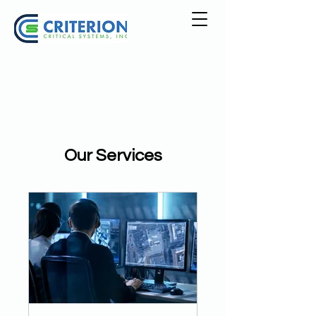
Our Services