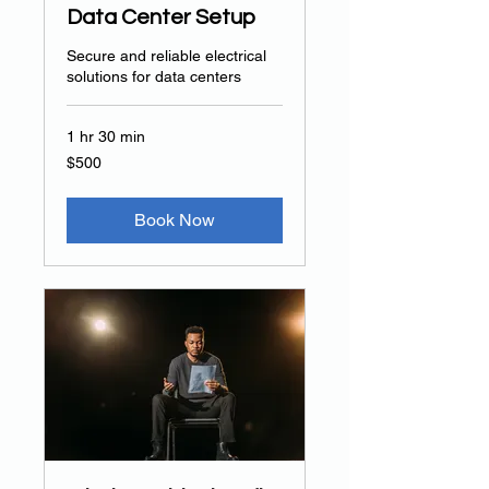
Data Center Setup
Secure and reliable electrical
solutions for data centers
1 hr 30 min
500
$500
US
dollars
Book Now