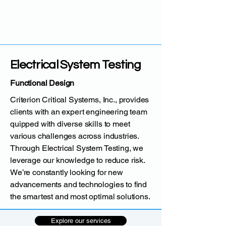
Electrical System Testing
Functional Design
Criterion Critical Systems, Inc., provides
clients with an expert engineering team
quipped with diverse skills to meet
various challenges across industries.
Through Electrical System Testing, we
leverage our knowledge to reduce risk.
We’re constantly looking for new
advancements and technologies to find
the smartest and most optimal solutions.
Explore our services