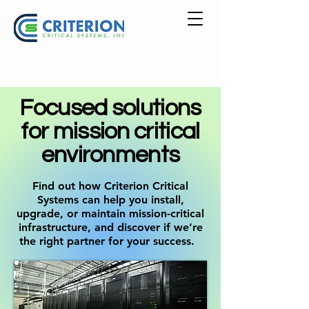
Focused solutions
for mission critical
environments
Find out how Criterion Critical
Systems can help you install,
upgrade, or maintain mission-critical
infrastructure, and discover if we’re
the right partner for your success.