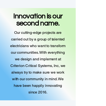
Innovation is our
second name.
Our cutting-edge projects are
carried out by a group of talented
electricians who want to transform
our communities. With everything
we design and implement at
Criterion Critical Systems, Inc, we
always try to make sure we work
with our community in mind. We
have been happily innovating
since 2016.