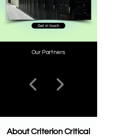
Get in touch
Our Partners
About Criterion Critical