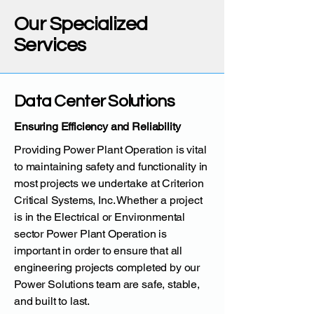
Our Specialized
Services
Data Center Solutions
Ensuring Efficiency and Reliability
Providing Power Plant Operation is vital
to maintaining safety and functionality in
most projects we undertake at Criterion
Critical Systems, Inc. Whether a project
is in the Electrical or Environmental
sector Power Plant Operation is
important in order to ensure that all
engineering projects completed by our
Power Solutions team are safe, stable,
and built to last.