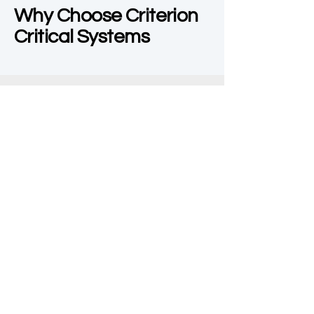
Why Choose Criterion
Critical Systems
Expertise in Mission
Critical Environments
Dedicated Team
Customer-Centric
Approach
Get in Touch