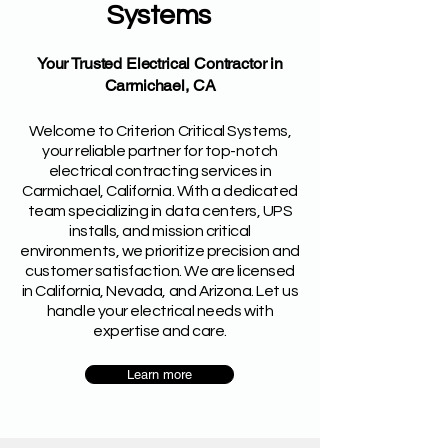
Systems
Your Trusted Electrical Contractor in
Carmichael, CA
Welcome to Criterion Critical Systems,
your reliable partner for top-notch
electrical contracting services in
Carmichael, California. With a dedicated
team specializing in data centers, UPS
installs, and mission critical
environments, we prioritize precision and
customer satisfaction. We are licensed
in California, Nevada, and Arizona. Let us
handle your electrical needs with
expertise and care.
Learn more